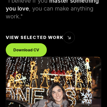
"I believe if you
master something
you love
, you can make anything
work."
VIEW SELECTED WORK
Download CV