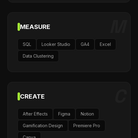
M
MEASURE
SQL
Looker Studio
GA4
Excel
Data Clustering
C
CREATE
After Effects
Figma
Notion
Gamification Design
Premiere Pro