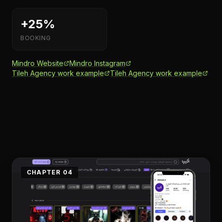
+25%
BOOKING
Mindro Website
Mindro Instagram
Tileh Agency work example
Tileh Agency work example
CHAPTER 04