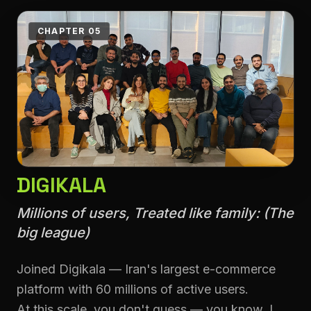
CHAPTER 05
DIGIKALA
Millions of users, Treated like family: (The
big league)
Joined Digikala — Iran's largest e-commerce
platform with 60 millions of active users.
At this scale, you don't guess — you know. I