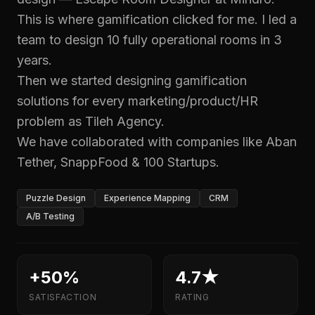
This is where gamification clicked for me. I led a
team to design 10 fully operational rooms in 3
years.
Then we started designing gamification
solutions for every marketing/product/HR
problem as Tileh Agency.
We have collaborated with companies like Aban
Tether, SnappFood & 100 Startups.
Puzzle Design
Experience Mapping
CRM
A/B Testing
+50%
4.7★
SATISFACTION
RATING