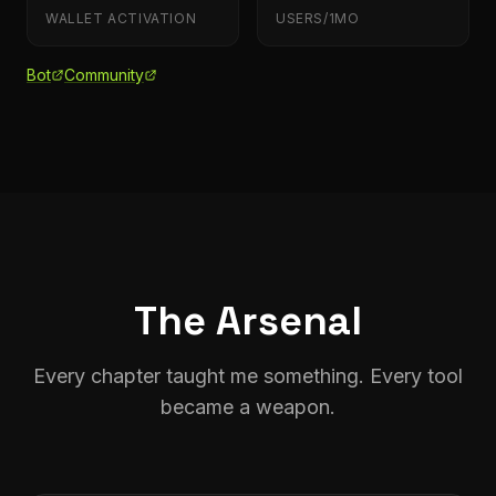
WALLET ACTIVATION
USERS/1MO
Bot
Community
The Arsenal
Every chapter taught me something. Every tool
became a weapon.