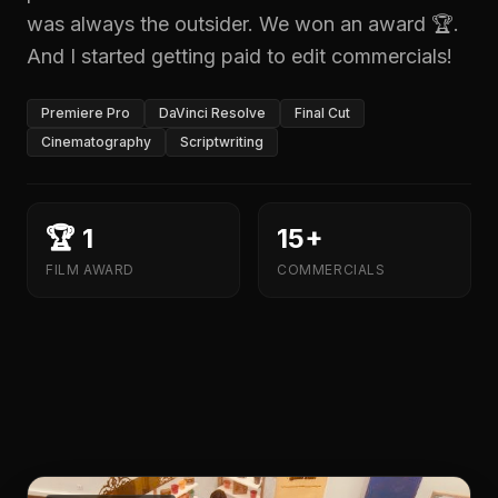
was always the outsider. We won an award 🏆.
And I started getting paid to edit commercials!
Premiere Pro
DaVinci Resolve
Final Cut
Cinematography
Scriptwriting
🏆 1
15+
FILM AWARD
COMMERCIALS