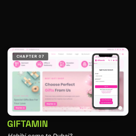
CHAPTER 07
GIFTAMIN