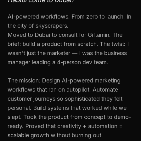
Habibi come to Dubai?
AI-powered workflows. From zero to launch. In
the city of skyscrapers.
Moved to Dubai to consult for Giftamin. The
brief: build a product from scratch. The twist: I
wasn't just the marketer — I was the business
manager leading a 4-person dev team.
The mission: Design AI-powered marketing
workflows that ran on autopilot. Automate
customer journeys so sophisticated they felt
personal. Build systems that worked while we
slept. Took the product from concept to demo-
ready. Proved that creativity + automation =
scalable growth without burning out.