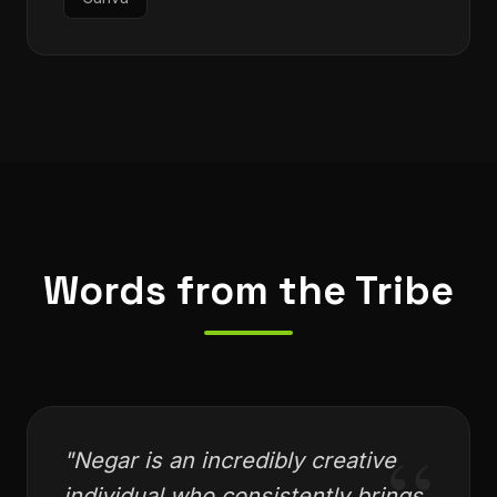
Canva
Words from the Tribe
"
Negar is an incredibly creative