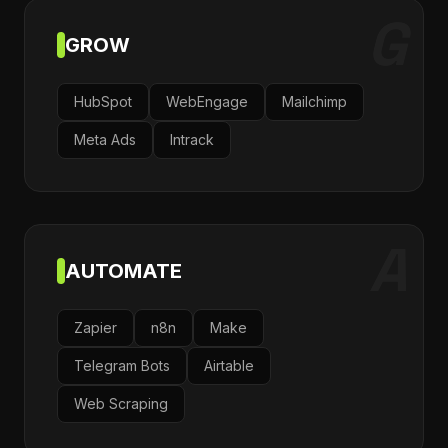
G
GROW
HubSpot
WebEngage
Mailchimp
Meta Ads
Intrack
A
AUTOMATE
Zapier
n8n
Make
Telegram Bots
Airtable
Web Scraping