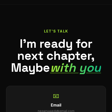
LET'S TALK
I'm ready for
next chapter,
Maybe
with you
📧
Email