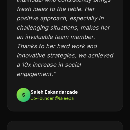
“
individual who consistently brings
fresh ideas to the table. Her
positive approach, especially in
challenging situations, makes her
an invaluable team member.
Thanks to her hard work and
innovative strategies, we achieved
a 10x increase in social
engagement.
"
Saleh Eskandarzade
S
Co-Founder @Ekeepa