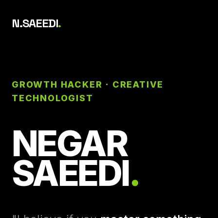
N.SAEEDI
.
GROWTH HACKER · CREATIVE
TECHNOLOGIST
NEGAR
SAEEDI
.