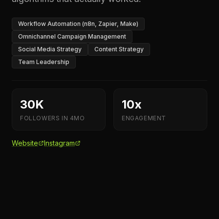
Workflow Automation (n8n, Zapier, Make)
Omnichannel Campaign Management
Social Media Strategy
Content Strategy
Team Leadership
30K
10x
FOLLOWERS IN 4MO
ENGAGEMENT
Website
Instagram