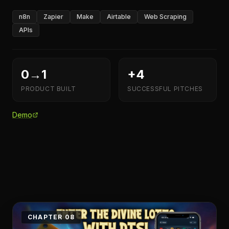
n8n
Zapier
Make
Airtable
Web Scraping
APIs
0→1
+4
PRODUCT BUILT
SUCCESSFUL PITCHES
Demo
CHAPTER 08