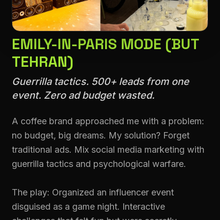
EMILY-IN-PARIS MODE (BUT
TEHRAN)
Guerrilla tactics. 500+ leads from one
event. Zero ad budget wasted.
A coffee brand approached me with a problem:
no budget, big dreams. My solution? Forget
traditional ads. Mix social media marketing with
guerrilla tactics and psychological warfare.
The play: Organized an influencer event
disguised as a game night. Interactive