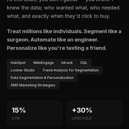
knew the data; who wanted what, who needed
what, and exactly when they'd click to buy.
Treat millions like individuals. Segment like a
surgeon. Automate like an engineer.
Personalize like you're texting a friend.
HubSpot
WebEngage
Intrack
SQL
Looker Studio
Trend Analysis for Segmentation
Data Segmentation & Personalization
SMS Marketing Strategies
15%
+30%
CTR
LIFECYCLE