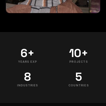
6+
10+
YEARS EXP
PROJECTS
8
5
INDUSTRIES
COUNTRIES