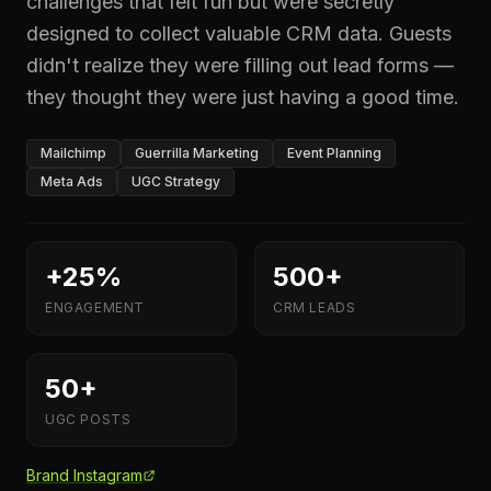
challenges that felt fun but were secretly
designed to collect valuable CRM data. Guests
didn't realize they were filling out lead forms —
they thought they were just having a good time.
Mailchimp
Guerrilla Marketing
Event Planning
Meta Ads
UGC Strategy
+25%
500+
ENGAGEMENT
CRM LEADS
50+
UGC POSTS
Brand Instagram