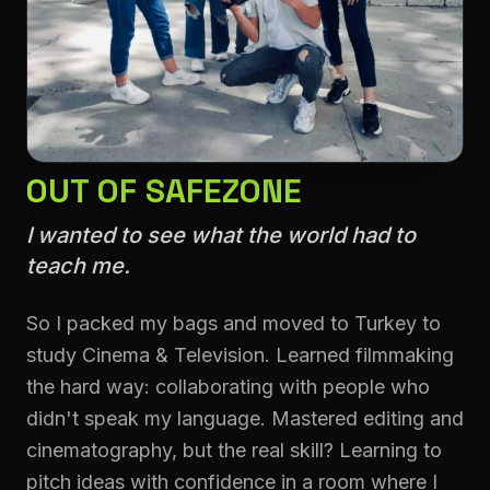
OUT OF SAFEZONE
I wanted to see what the world had to
teach me.
So I packed my bags and moved to Turkey to
study Cinema & Television. Learned filmmaking
the hard way: collaborating with people who
didn't speak my language. Mastered editing and
cinematography, but the real skill? Learning to
pitch ideas with confidence in a room where I