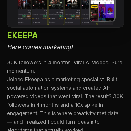
EKEEPA
Here comes marketing!
30K followers in 4 months. Viral AI videos. Pure
momentum.
Joined Ekeepa as a marketing specialist. Built
social automation systems and created AI-
powered videos that went viral. The result? 30K
followers in 4 months and a 10x spike in
engagement. This is where creativity met data
— and I realized I could turn ideas into
algorithms that actually worked.