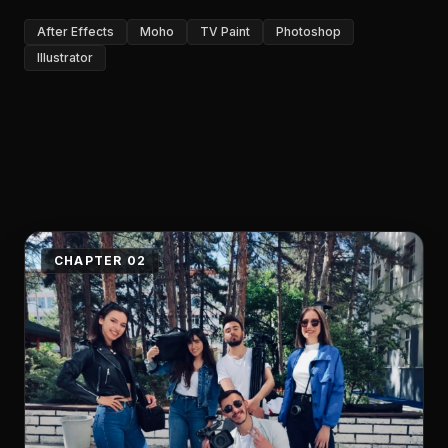
After Effects
Moho
TV Paint
Photoshop
Illustrator
CHAPTER 02