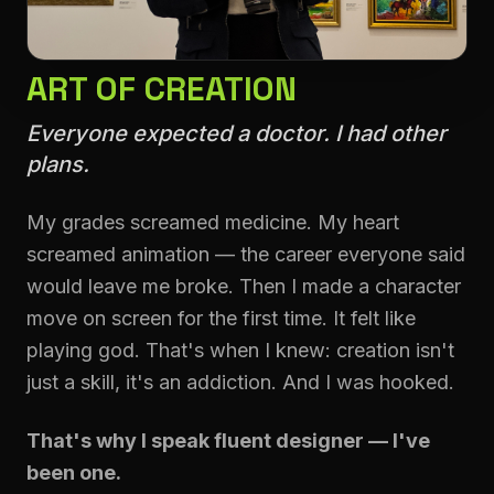
ART OF CREATION
Everyone expected a doctor. I had other
plans.
My grades screamed medicine. My heart
screamed animation — the career everyone said
would leave me broke. Then I made a character
move on screen for the first time. It felt like
playing god. That's when I knew: creation isn't
just a skill, it's an addiction. And I was hooked.
That's why I speak fluent designer — I've
been one.