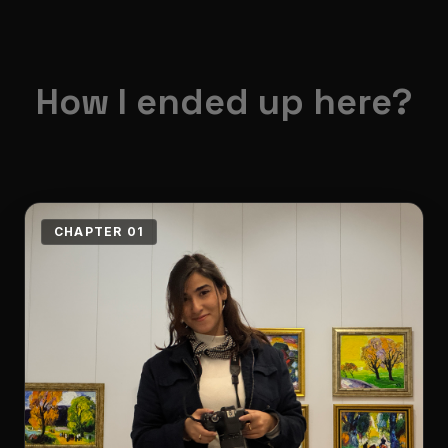
How I ended up here?
CHAPTER 01