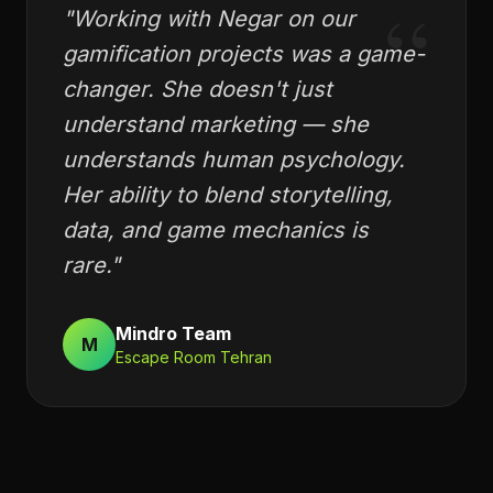
“
"
Working with Negar on our
gamification projects was a game-
changer. She doesn't just
understand marketing — she
understands human psychology.
Her ability to blend storytelling,
data, and game mechanics is
rare.
"
Mindro Team
M
Escape Room Tehran