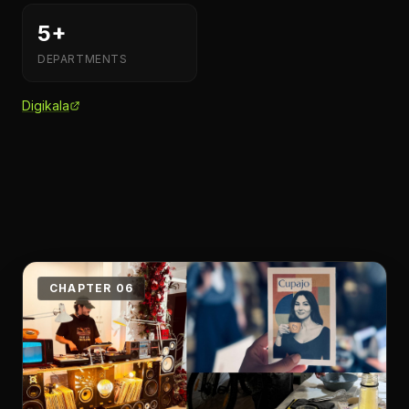
5+
DEPARTMENTS
Digikala
CHAPTER 06