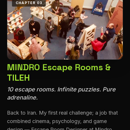
CHAPTER 03
MINDRO Escape Rooms &
TILEH
10 escape rooms. Infinite puzzles. Pure
adrenaline.
Back to Iran. My first real challenge; a job that
combined cinema, psychology, and game
design — Escape Room Designer at Mindro.