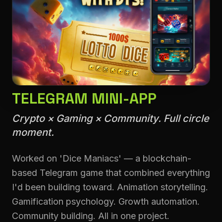
TELEGRAM MINI-APP
Crypto × Gaming × Community. Full circle
moment.
Worked on 'Dice Maniacs' — a blockchain-
based Telegram game that combined everything
I'd been building toward. Animation storytelling.
Gamification psychology. Growth automation.
Community building. All in one project.