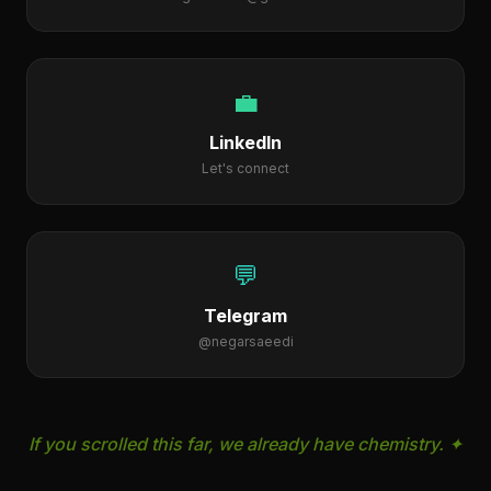
negarsaaedi@gmail.com
💼
LinkedIn
Let's connect
💬
Telegram
@negarsaeedi
If you scrolled this far, we already have chemistry. ✦