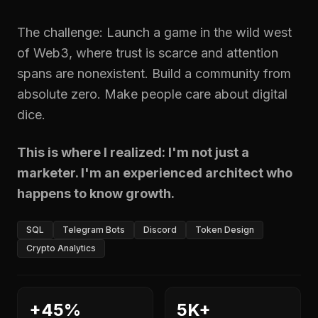
The challenge: Launch a game in the wild west
of Web3, where trust is scarce and attention
spans are nonexistent. Build a community from
absolute zero. Make people care about digital
dice.
This is where I realized: I'm not just a
marketer. I'm an experienced architect who
happens to know growth.
SQL
Telegram Bots
Discord
Token Design
Crypto Analytics
+45%
5K+